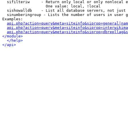
  sifilteriw     - Return only local or only nonlocal e
                   One value: local, !local

  sishowalldb    - List all database servers, not just 
  sinumberingroup - Lists the number of users in user g
Examples:

api.php?action=query&meta=siteinfo&siprop=general|nam
api.php?action=query&meta=siteinfo&siprop=interwikima
api.php?action=query&meta=siteinfo&siprop=dbrepllag&s
</module>
</help>
</api>