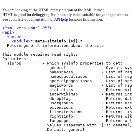
You are looking at the HTML representation of the XML format.
HTML is good for debugging, but probably is not suitable for your application.
See
complete documentation
, or
API help
for more information.
<?xml version="1.0"?>
<api>
<help>
<module>
* meta=siteinfo (si) *
  Return general information about the site

This module requires read rights

Parameters:

  siprop         - Which sysinfo properties to get:

                    general               - Overall sys
                    namespaces            - List of reg
                    namespacealiases      - List of reg
                    specialpagealiases    - List of spe
                    magicwords            - List of mag
                    statistics            - Returns sit
                    interwikimap          - Returns int
                    dbrepllag             - Returns dat
                    usergroups            - Returns use
                    extensions            - Returns ext
                    fileextensions        - Returns lis
                    rightsinfo            - Returns wik
                    languages             - Returns a l
                   Values (separate with '|'): general,
                   Default: general
